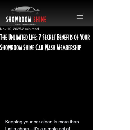
Nov 10, 2025
2 min read
The Unlimited Life: 7 Secret Benefits of Your
Showroom Shine Car Wash Membership
Keeping your car clean is more than 
just a chore—it’s a simple act of 