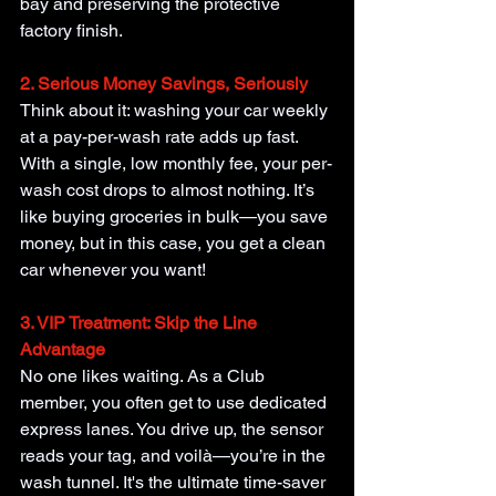
bay and preserving the protective 
factory finish.
2. Serious Money Savings, Seriously
Think about it: washing your car weekly 
at a pay-per-wash rate adds up fast. 
With a single, low monthly fee, your per-
wash cost drops to almost nothing. It’s 
like buying groceries in bulk—you save 
money, but in this case, you get a clean 
car whenever you want!
3. VIP Treatment: Skip the Line 
Advantage
No one likes waiting. As a Club 
member, you often get to use dedicated 
express lanes. You drive up, the sensor 
reads your tag, and voilà—you’re in the 
wash tunnel. It's the ultimate time-saver 