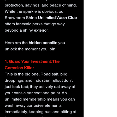
protection, savings, and peace of mind. 
While the sparkle is obvious, our 
Showroom Shine 
Unlimited Wash Club 
offers fantastic perks that go way 
beyond a shiny exterior.
Here are the
 hidden benefits 
you 
unlock the moment you join:
1. Guard Your Investment: The 
Corrosion Killer
This is the big one. Road salt, bird 
droppings, and industrial fallout don't 
just look bad; they actively eat away at 
your car's clear coat and paint. An 
unlimited membership means you can 
wash away corrosive elements 
immediately, keeping rust and pitting at 