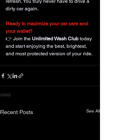
refresh. You truly never have to drive a 
dirty car again.
Ready to maximize your car care and 
your wallet?
👉 Join the
Unlimited Wash Club
 today 
and start enjoying the best, brightest, 
and most protected version of your ride.
See All
Recent Posts