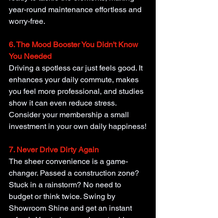
year-round maintenance effortless and 
worry-free.
6. The Mood Booster You Didn't Know 
You Needed
Driving a spotless car just feels good. It 
enhances your daily commute, makes 
you feel more professional, and studies 
show it can even reduce stress. 
Consider your membership a small 
investment in your own daily happiness!
7. Never Drive Dirty Again
The sheer convenience is a game-
changer. Passed a construction zone? 
Stuck in a rainstorm? No need to 
budget or think twice. Swing by 
Showroom Shine and get an instant 