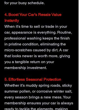
for your busy schedule.
4. Boost Your Car’s Resale Value 
Instantly
When it's time to sell or trade in your 
car, appearance is everything. Routine, 
professional washing keeps the finish 
in pristine condition, eliminating the 
micro-scratches caused by dirt. A car 
that looks newer is worth more, giving 
you a tangible return on your 
membership investment.
5. Effortless Seasonal Protection
Whether it’s muddy spring roads, sticky 
summer pollen, or corrosive winter salt, 
every season brings a new mess. Your 
membership ensures your car is always 
ready to tackle the elements, making 