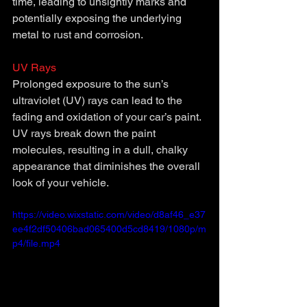
time, leading to unsightly marks and 
potentially exposing the underlying 
metal to rust and corrosion.
UV Rays
Prolonged exposure to the sun’s 
ultraviolet (UV) rays can lead to the 
fading and oxidation of your car’s paint. 
UV rays break down the paint 
molecules, resulting in a dull, chalky 
appearance that diminishes the overall 
look of your vehicle.
https://video.wixstatic.com/video/d8af46_e37
ee4f2df50406bad065400d5cd8419/1080p/m
p4/file.mp4