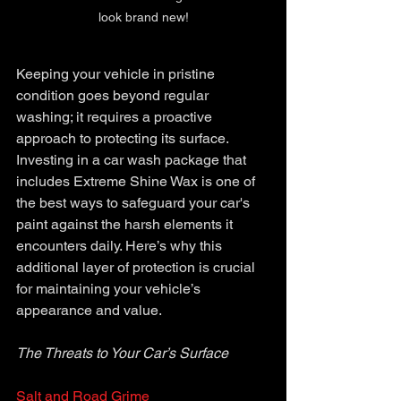
look brand new!
Keeping your vehicle in pristine 
condition goes beyond regular 
washing; it requires a proactive 
approach to protecting its surface. 
Investing in a car wash package that 
includes Extreme Shine Wax is one of 
the best ways to safeguard your car's 
paint against the harsh elements it 
encounters daily. Here’s why this 
additional layer of protection is crucial 
for maintaining your vehicle’s 
appearance and value.
The Threats to Your Car’s Surface
Salt and Road Grime