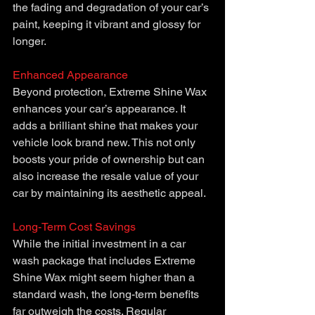
the fading and degradation of your car’s 
paint, keeping it vibrant and glossy for 
longer.
Enhanced Appearance
Beyond protection, Extreme Shine Wax 
enhances your car’s appearance. It 
adds a brilliant shine that makes your 
vehicle look brand new. This not only 
boosts your pride of ownership but can 
also increase the resale value of your 
car by maintaining its aesthetic appeal.
Long-Term Cost Savings
While the initial investment in a car 
wash package that includes Extreme 
Shine Wax might seem higher than a 
standard wash, the long-term benefits 
far outweigh the costs. Regular 