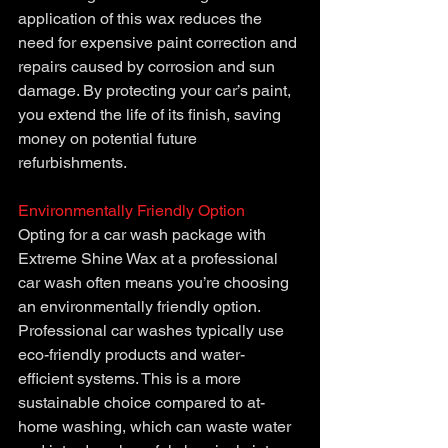
application of this wax reduces the 
need for expensive paint correction and 
repairs caused by corrosion and sun 
damage. By protecting your car’s paint, 
you extend the life of its finish, saving 
money on potential future 
refurbishments.
Environmentally Friendly Option
Opting for a car wash package with 
Extreme Shine Wax at a professional 
car wash often means you’re choosing 
an environmentally friendly option. 
Professional car washes typically use 
eco-friendly products and water-
efficient systems. This is a more 
sustainable choice compared to at-
home washing, which can waste water 