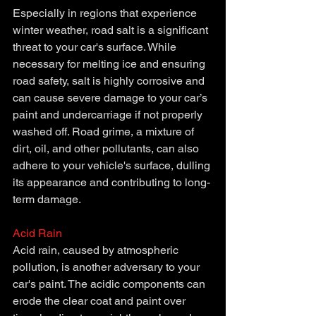
Especially in regions that experience 
winter weather, road salt is a significant 
threat to your car's surface. While 
necessary for melting ice and ensuring 
road safety, salt is highly corrosive and 
can cause severe damage to your car’s 
paint and undercarriage if not properly 
washed off. Road grime, a mixture of 
dirt, oil, and other pollutants, can also 
adhere to your vehicle's surface, dulling 
its appearance and contributing to long-
term damage.
Acid Rain
Acid rain, caused by atmospheric 
pollution, is another adversary to your 
car's paint. The acidic components can 
erode the clear coat and paint over 