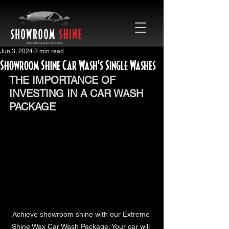
Jun 3, 2024
3 min read
Showroom Shine Car Wash's Single Washes
THE IMPORTANCE OF 
INVESTING IN A CAR WASH 
PACKAGE
Achieve showroom shine with our Extreme 
Shine Wax Car Wash Package. Your car will 