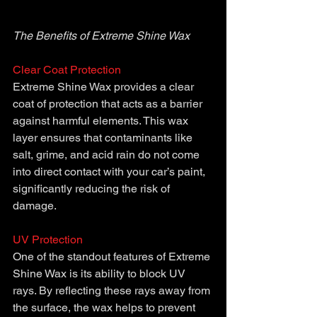
The Benefits of Extreme Shine Wax 
Clear Coat Protection
Extreme Shine Wax provides a clear 
coat of protection that acts as a barrier 
against harmful elements. This wax 
layer ensures that contaminants like 
salt, grime, and acid rain do not come 
into direct contact with your car’s paint, 
significantly reducing the risk of 
damage.
UV Protection 
One of the standout features of Extreme 
Shine Wax is its ability to block UV 
rays. By reflecting these rays away from 
the surface, the wax helps to prevent 