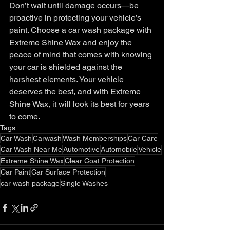
Don’t wait until damage occurs—be 
proactive in protecting your vehicle’s 
paint. Choose a car wash package with 
Extreme Shine Wax and enjoy the 
peace of mind that comes with knowing 
your car is shielded against the 
harshest elements. Your vehicle 
deserves the best, and with Extreme 
Shine Wax, it will look its best for years 
to come.
Tags:
Car Wash
Carwash
Wash Memberships
Car Care
Car Wash Near Me
Automotive
Automobile
Vehicle
Extreme Shine Wax
Clear Coat Protection
Car Paint
Car Surface Protection
car wash package
Single Washes