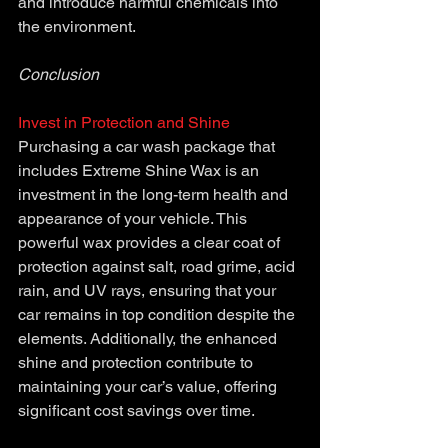
and introduce harmful chemicals into 
the environment.
Conclusion 
Invest in Protection and Shine
Purchasing a car wash package that 
includes Extreme Shine Wax is an 
investment in the long-term health and 
appearance of your vehicle. This 
powerful wax provides a clear coat of 
protection against salt, road grime, acid 
rain, and UV rays, ensuring that your 
car remains in top condition despite the 
elements. Additionally, the enhanced 
shine and protection contribute to 
maintaining your car’s value, offering 
significant cost savings over time.